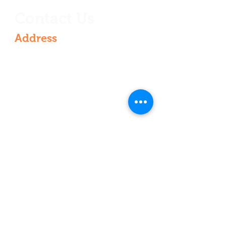
Contact Us
Address
6th Floor, Rajarajeshwari nagar,
Vasantha Golden Residency, 4-521 &
536/VG/601, Rajarajeshwari Nagar,
Kondapur, Hyderabad, Telangana
500084, India
Contact
+91 9000210022
+91 9440210003
vasanthseeds@gmail.com