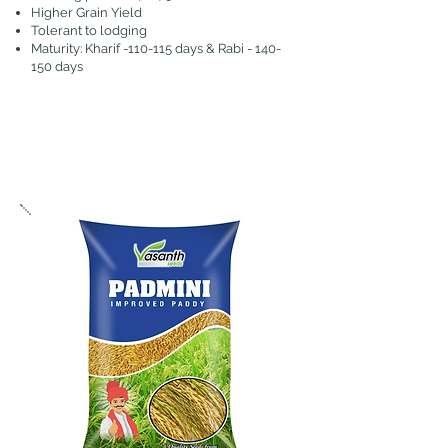
Higher Grain Yield
Tolerant to lodging
Maturity: Kharif -110-115 days & Rabi - 140-
150 days