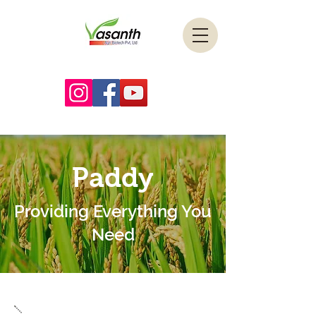
Paddy
Providing Everything You
Need