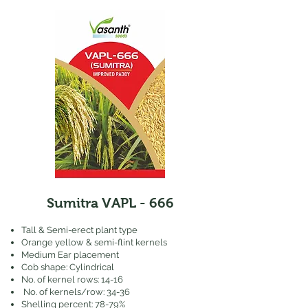
Sumitra VAPL - 666
Tall & Semi-erect plant type
Orange yellow & semi-flint kernels
Medium Ear placement
Cob shape: Cylindrical
No. of kernel rows: 14-16
No. of kernels/row: 34-36
Shelling percent: 78-79%