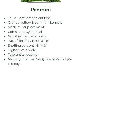
Padmini
Tall & Semi-erect plant type
Orange yellow & semi-flint kernels
Medium Ear placement
Cob shape: Cylindrical
No. of kernel rows: 14-16
No. of kernels/row: 34-36
Shelling percent: 78-79%
Higher Grain Yield
Tolerant to lodging
Maturity: Kharif -110-115 days & Rabi - 140-
150 days