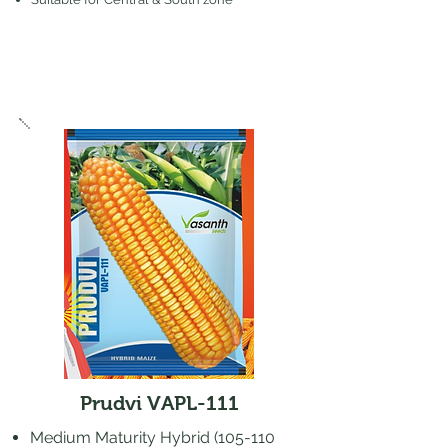
Prudvi VAPL-111
​Medium Maturity Hybrid (105-110