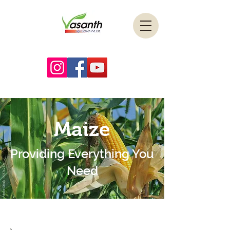
Maize
Providing Everything You
Need