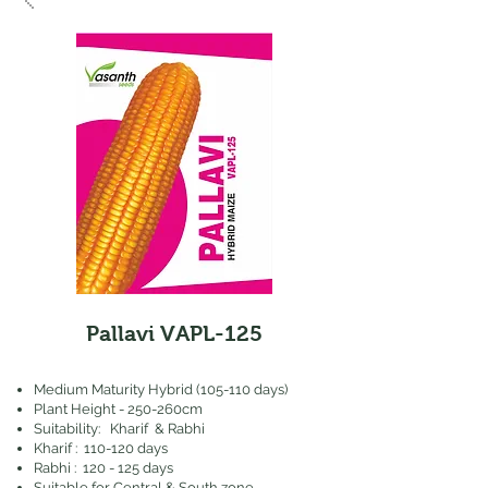
Pallavi VAPL-125
​Medium Maturity Hybrid (105-110 days)
Plant Height - 250-260cm
Suitability: Kharif & Rabhi
Kharif : 110-120 days
Rabhi : 120 - 125 days
Suitable for Central & South zone