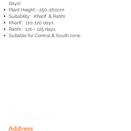
days)
Plant Height - 250-260cm
Suitability: Kharif & Rabhi
Kharif : 110-120 days
Rabhi : 120 - 125 days
Suitable for Central & South zone
Contact Us
Address