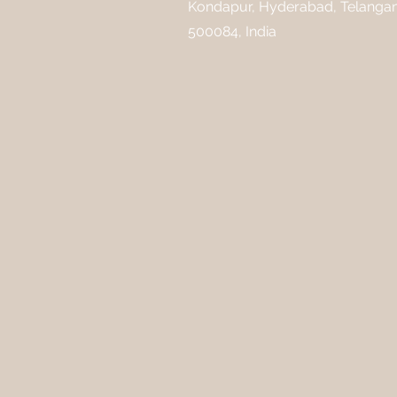
Kondapur, Hyderabad, Telanga
500084, India