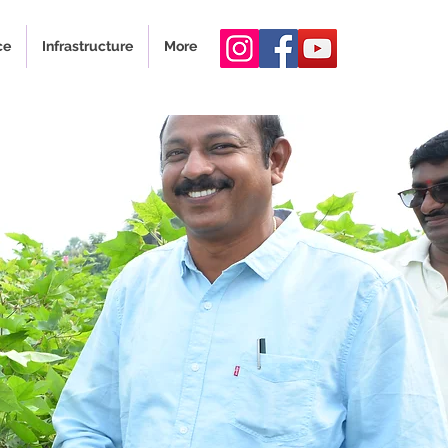
ce
Infrastructure
More