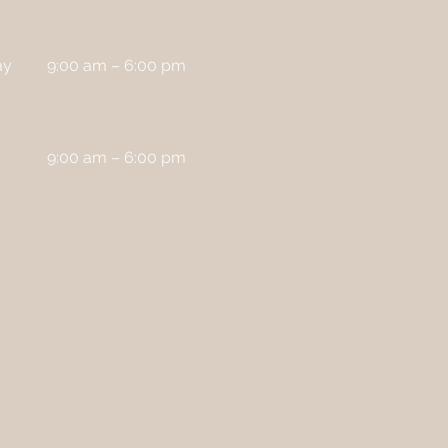
ay
9:00 am – 6:00 pm
y
9:00 am – 6:00 pm