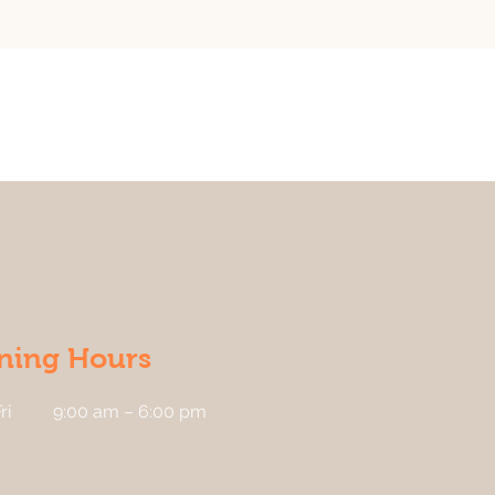
ning Hours
ri
9:00 am – 6:00 pm