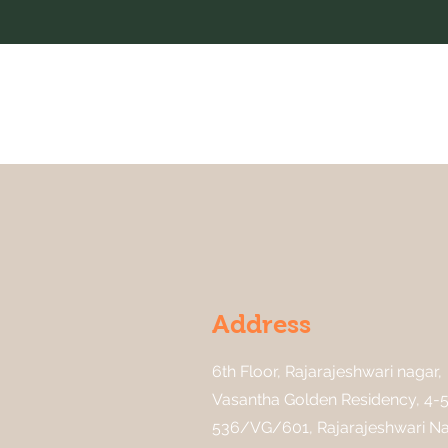
Address
6th Floor, Rajarajeshwari nagar,
Vasantha Golden Residency, 4-5
536/VG/601, Rajarajeshwari Na