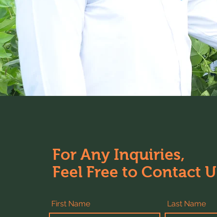
For Any Inquiries,
Feel Free to Contact U
First Name
Last Name