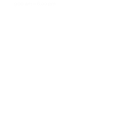
y
9:00 am – 6:00 pm