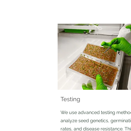
Testing
We use advanced testing metho
analyze seed genetics, germinat
rates, and disease resistance. Th