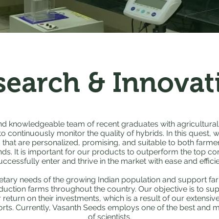
search & Innovat
d knowledgeable team of recent graduates with agricultural
 continuously monitor the quality of hybrids. In this quest, 
that are personalized, promising, and suitable to both farme
. It is important for our products to outperform the top com
uccessfully enter and thrive in the market with ease and effici
etary needs of the growing Indian population and support f
duction farms throughout the country. Our objective is to su
r return on their investments, which is a result of our extensi
rts. Currently, Vasanth Seeds employs one of the best and m
of scientists.