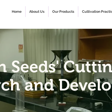
Home
About Us
Our Products
Cultivation Practi
h Seeds' Cutti
rch and Devel