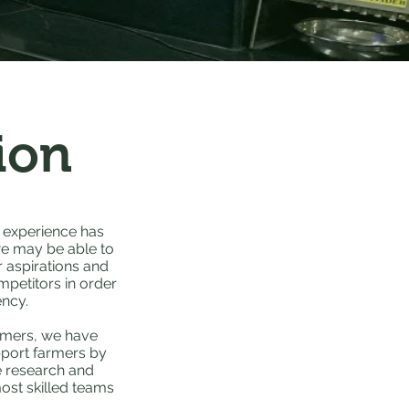
ion
 experience has
we may be able to
r aspirations and
petitors in order
ency.
armers, we have
pport farmers by
ve research and
ost skilled teams