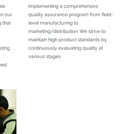
ate
implementing a comprehensive
re our
quality assurance program from field-
 that
level manufacturing to
marketing/distribution. We strive to
maintain high product standards by
sting
continuously evaluating quality at
various stages.
best