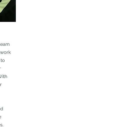
 team
o work
 to
r
With
r
nd
e
s.