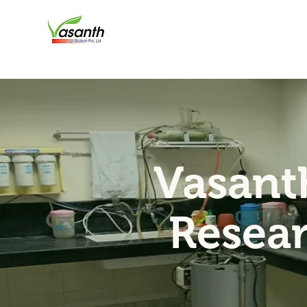
Vasant
Resea