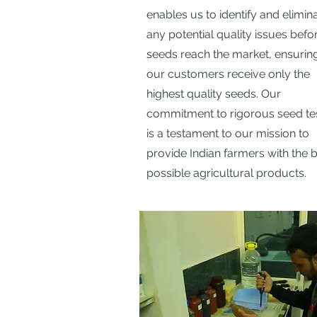
enables us to identify and elimin
any potential quality issues befo
seeds reach the market, ensuring
our customers receive only the
highest quality seeds. Our
commitment to rigorous seed te
is a testament to our mission to
provide Indian farmers with the 
possible agricultural products.