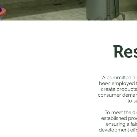
Re
A committed an
been employed to
create products 
consumer demands
to s
To meet the di
established pro
ensuring a fai
development effo