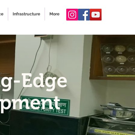
ce
Infrastructure
More
ng-Edge
opment