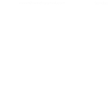
vasanthseeds@gmail.com
​Sunda