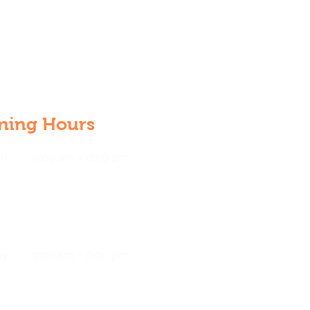
ning Hours
ri
9:00 am – 6:00 pm
ay
9:00 am – 6:00 pm