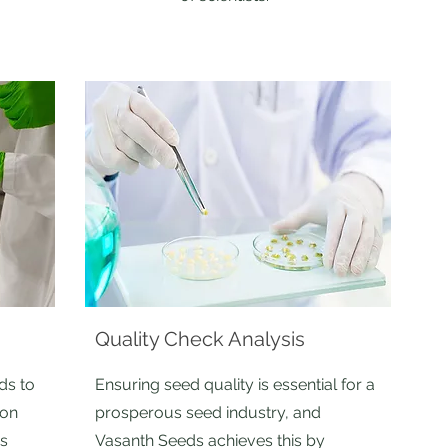
Quality Check Analysis
ds to
Ensuring seed quality is essential for a
ion
prosperous seed industry, and
is
Vasanth Seeds achieves this by