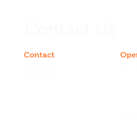
Contact Us
Contact
Ope
+91 9000210022
Mon - F
+91 9440210003
21 &
gar,
na
Saturd