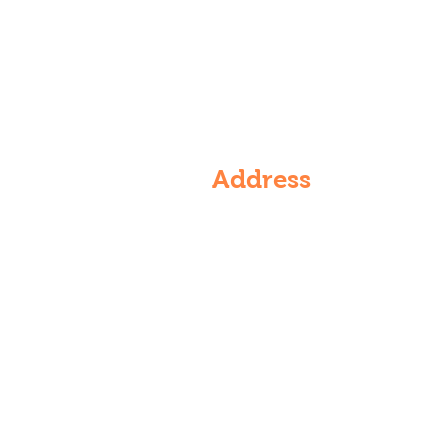
Address
6th Floor, Rajarajeshwari nagar,
Vasantha Golden Residency, 4-5
536/VG/601, Rajarajeshwari Na
Kondapur, Hyderabad, Telanga
500084, India