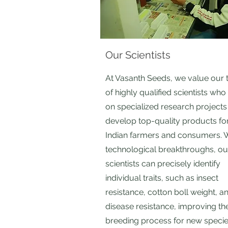
Our Scientists
At Vasanth Seeds, we value our
of highly qualified scientists wh
on specialized research projects
develop top-quality products fo
Indian farmers and consumers. 
technological breakthroughs, ou
scientists can precisely identify
individual traits, such as insect
resistance, cotton boll weight, a
disease resistance, improving th
breeding process for new specie