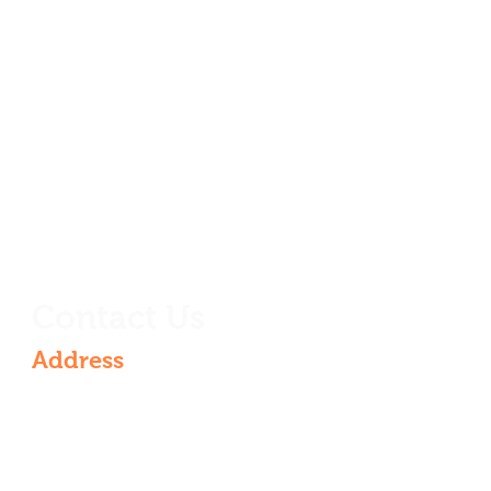
Contact Us
Address
6th Floor, Rajarajeshwari nagar,
Vasantha Golden Residency, 4-521 &
536/VG/601, Rajarajeshwari Nagar,