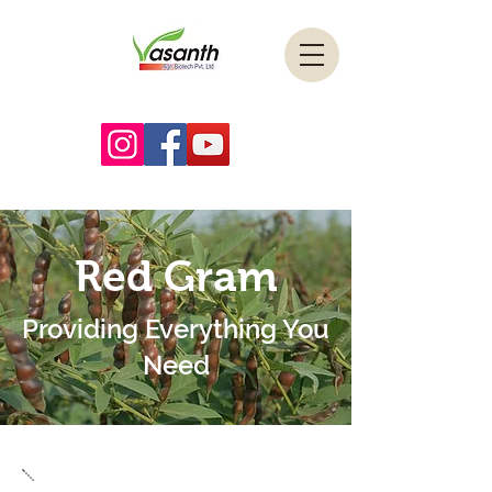
Red Gram
Providing Everything You
Need