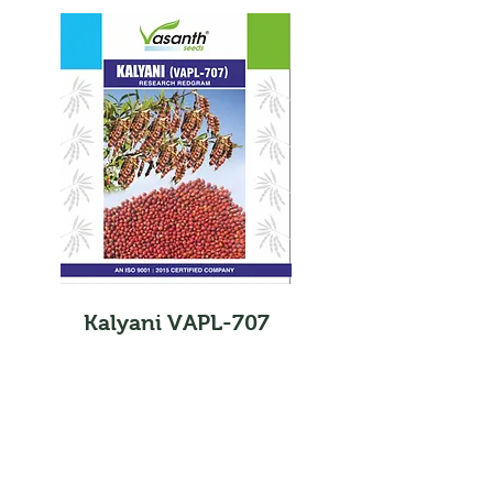
Kalyani VAPL-707