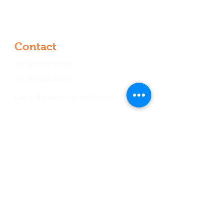
Kondapur, Hyderabad, Telangana
500084, India
Contact
+91 9000210022
+91 9440210003
vasanthseeds@gmail.com
Opening Hours
Mon - Fri
9:00 am – 6:00 pm
Saturday
9:00 am – 6:00 pm
​Sunday
9:00 am – 6:00 pm