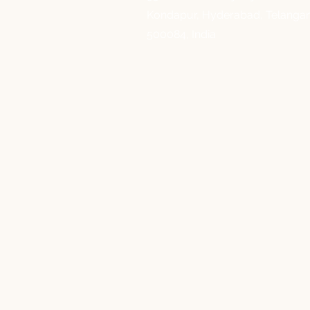
Kondapur, Hyderabad, Telanga
500084, India