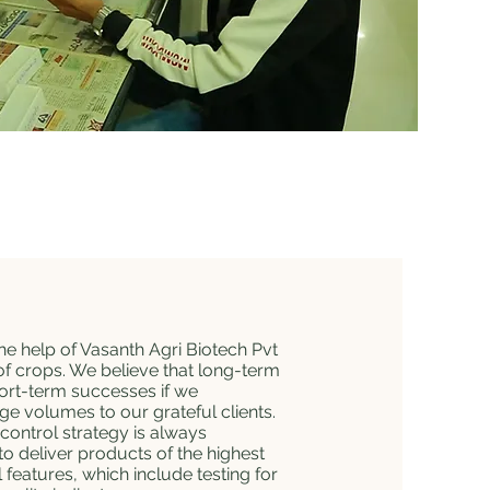
he help of Vasanth Agri Biotech Pvt
of crops. We believe that long-term
hort-term successes if we
uge volumes to our grateful clients.
 control strategy is always
o deliver products of the highest
 features, which include testing for