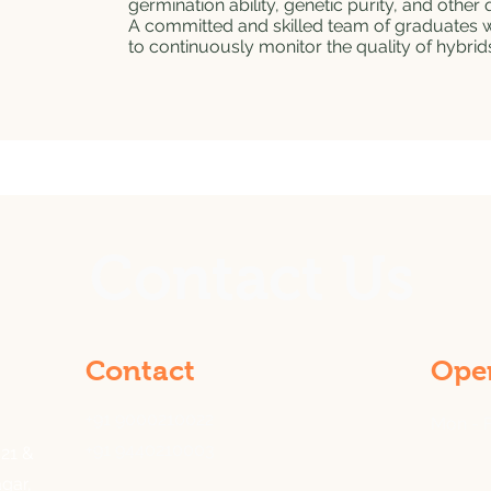
germination ability, genetic purity, and other q
A committed and skilled team of graduates wit
to continuously monitor the quality of hybrid
Contact Us
Contact
Ope
+91 9000210022
Mon - F
+91 9440210003
21 &
gar,