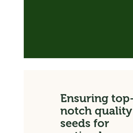
Ensuring top
notch quality
seeds for