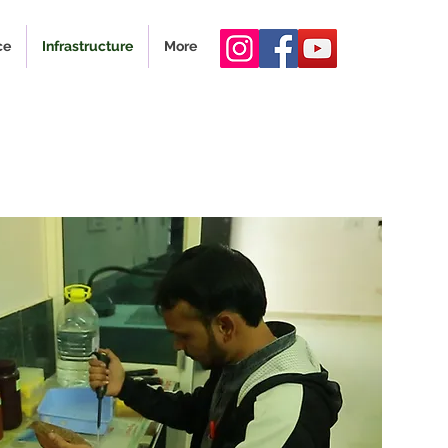
ce
Infrastructure
More