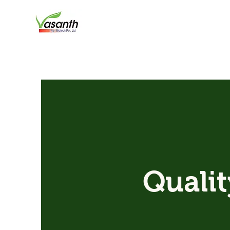
Qualit