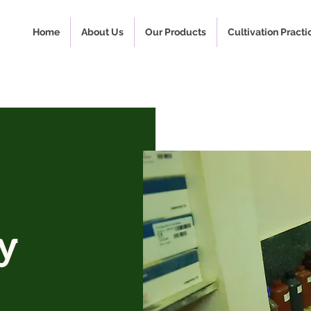
Home
About Us
Our Products
Cultivation Practi
y