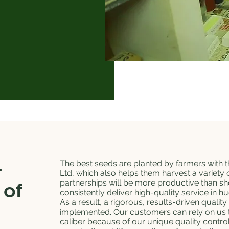
-
The best seeds are planted by farmers with t
Ltd, which also helps them harvest a variety 
partnerships will be more productive than s
 of
consistently deliver high-quality service in h
As a result, a rigorous, results-driven quality
implemented. Our customers can rely on us t
caliber because of our unique quality control