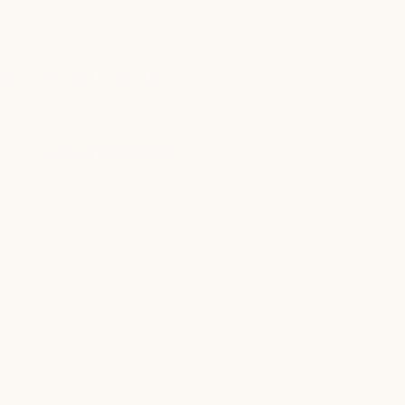
ay
9:00 am – 6:00 pm
y
9:00 am – 6:00 pm