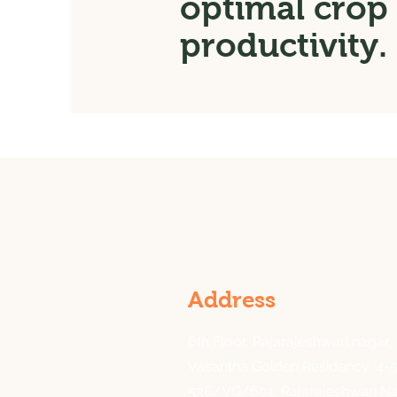
optimal crop
productivity.
Address
6th Floor, Rajarajeshwari nagar,
Vasantha Golden Residency, 4-5
536/VG/601, Rajarajeshwari Na