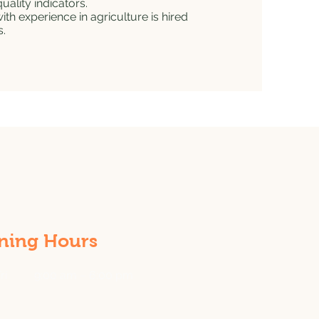
uality indicators.
h experience in agriculture is hired
s.
ning Hours
ri
9:00 am – 6:00 pm