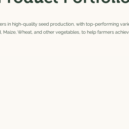
s in high-quality seed production, with top-performing variet
, Maize, Wheat, and other vegetables, to help farmers achiev