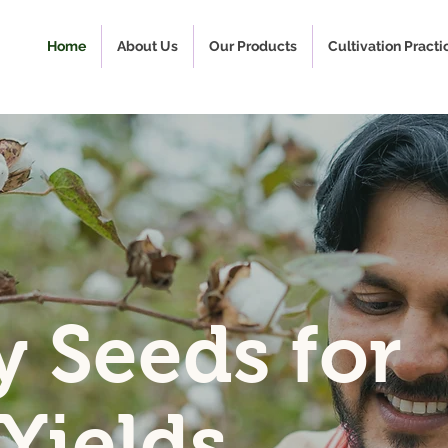
Home
About Us
Our Products
Cultivation Practi
y Seeds for
 Yields