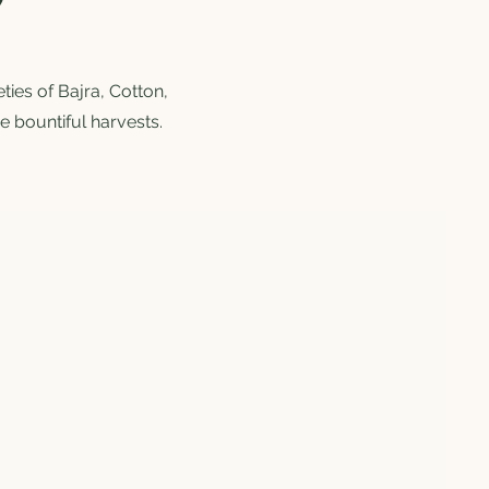
ies of Bajra, Cotton,
e bountiful harvests.