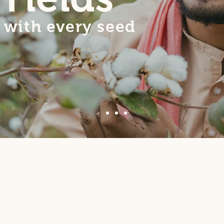
with every seed