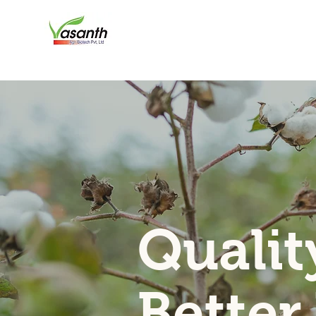
Qualit
Better