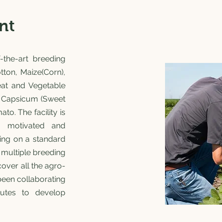
nt
-the-art breeding
Cotton, Maize(Corn),
eat and Vegetable
), Capsicum (Sweet
o. The facility is
, motivated and
ing on a standard
 multiple breeding
cover all the agro-
been collaborating
itutes to develop