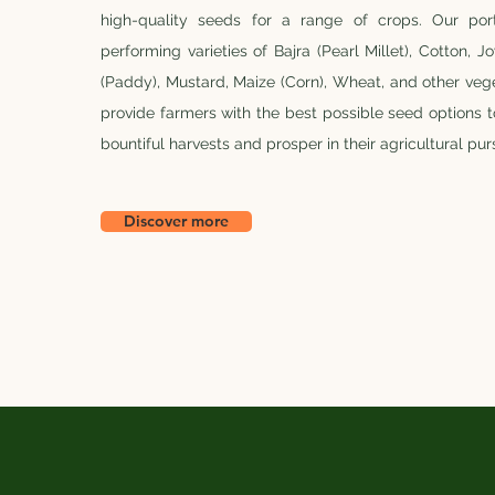
high-quality seeds for a range of crops. Our port
performing varieties of Bajra (Pearl Millet), Cotton, 
(Paddy), Mustard, Maize (Corn), Wheat, and other vege
provide farmers with the best possible seed options 
bountiful harvests and prosper in their agricultural purs
Discover more