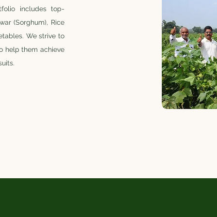
folio includes top-
Jowar (Sorghum), Rice
tables. We strive to
to help them achieve
uits.