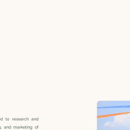
ed to research and
g, and marketing of