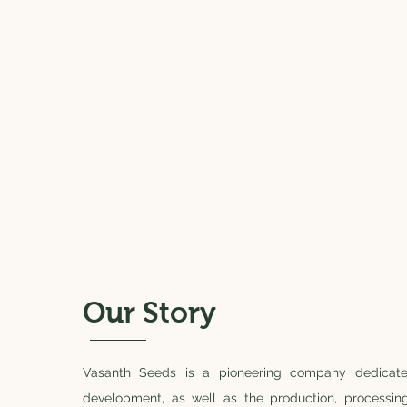
Our Story
Vasanth Seeds is a pioneering company dedicat
development, as well as the production, processin