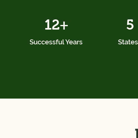
12+
5
Successful Years
States