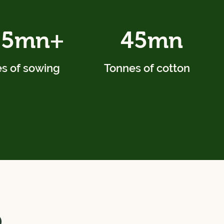
.5mn+
45mn
s of sowing
Tonnes of cotton
o