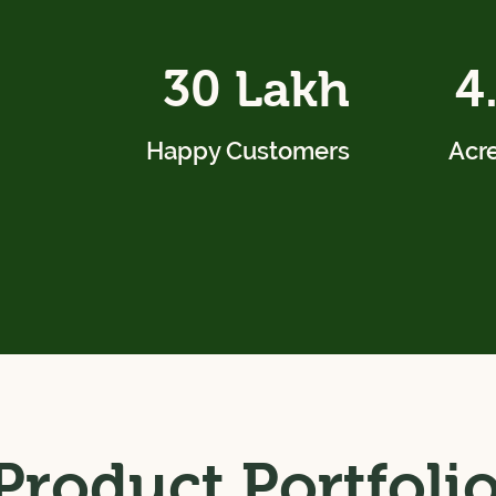
30 Lakh
4
Happy Customers
Acre
Product Portfoli