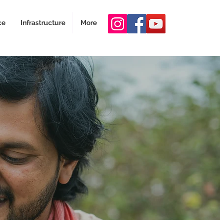
ce
Infrastructure
More