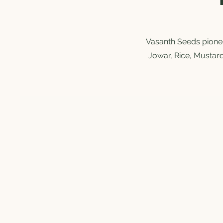
Vasanth Seeds pioneer
Jowar, Rice, Mustard