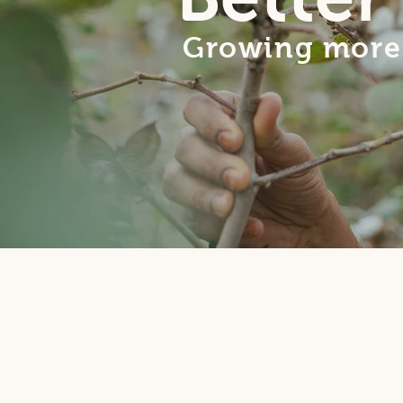
Growing more 