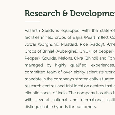
Research & Developme
Vasanth Seeds is equipped with the state-of
facilities in field crops of Bajra (Pearl millet), 
Jowar (Sorghum), Mustard, Rice (Paddy), Wh
Crops of Brinjal (Aubergine), Chilli (Hot pepper
Pepper), Gourds, Melons, Okra (Bhindi) and Tomat
managed by highly qualified, experiences
committed team of over eighty scientists work
mandate in the company’s strategically situated
research centres and trial location centres that 
climatic zones of India. The company has also 
with several national and international inst
distinguishable hybrids for customers.