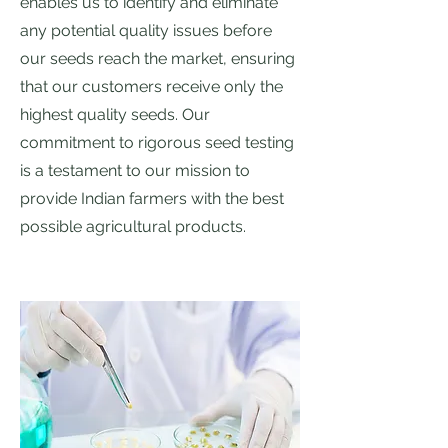
enables us to identify and eliminate
any potential quality issues before
our seeds reach the market, ensuring
that our customers receive only the
highest quality seeds. Our
commitment to rigorous seed testing
is a testament to our mission to
provide Indian farmers with the best
possible agricultural products.