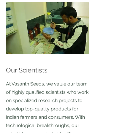
Our Scientists
At Vasanth Seeds, we value our team
of highly qualified scientists who work
on specialized research projects to
develop top-quality products for
Indian farmers and consumers. With
technological breakthroughs, our