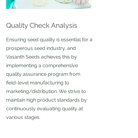
Quality Check Analysis
Ensuring seed quality is essential for a
prosperous seed industry, and
Vasanth Seeds achieves this by
implementing a comprehensive
quality assurance program from
field-level manufacturing to
marketing/distribution. We strive to
maintain high product standards by
continuously evaluating quality at
various stages.