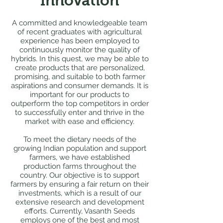
Innovation
A committed and knowledgeable team
of recent graduates with agricultural
experience has been employed to
continuously monitor the quality of
hybrids. In this quest, we may be able to
create products that are personalized,
promising, and suitable to both farmer
aspirations and consumer demands. It is
important for our products to
outperform the top competitors in order
to successfully enter and thrive in the
market with ease and efficiency.
To meet the dietary needs of the
growing Indian population and support
farmers, we have established
production farms throughout the
country. Our objective is to support
farmers by ensuring a fair return on their
investments, which is a result of our
extensive research and development
efforts. Currently, Vasanth Seeds
employs one of the best and most