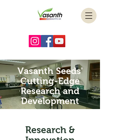
Vasanth Seeds'
Cutting-Edge
Research and
Development
Research &