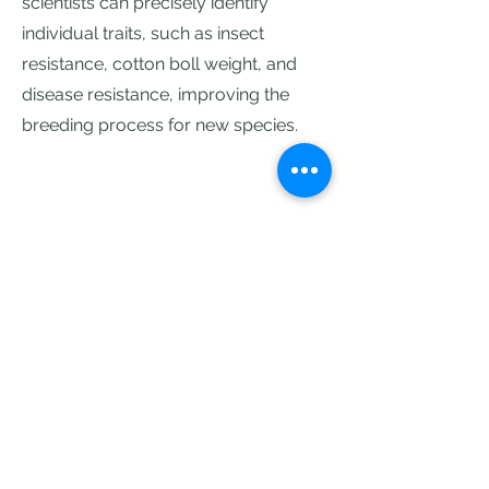
scientists can precisely identify
individual traits, such as insect
resistance, cotton boll weight, and
disease resistance, improving the
breeding process for new species.
Contact Us
Address
6th Floor, Rajarajeshwari nagar,
Vasantha Golden Residency, 4-521 &