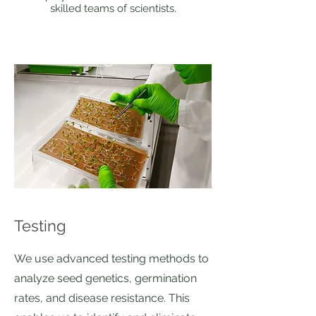
skilled teams of scientists.
Testing
We use advanced testing methods to
analyze seed genetics, germination
rates, and disease resistance. This